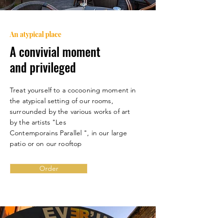
An atypical place
A convivial moment
and privileged
Treat yourself to a cocooning moment in
the atypical setting of our rooms,
surrounded by the various works of art
by the artists "Les
Contemporains
Parallel ", in our large
patio or on our rooftop
Order