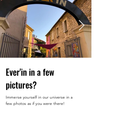
Ever'in in a few
pictures?
Immerse yourself in our universe in a
few photos as if you were there!