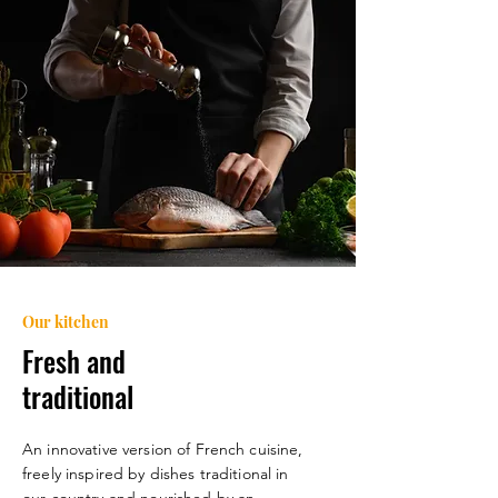
Our kitchen
Fresh and
traditional
An innovative version of French cuisine,
freely inspired by dishes
traditional in