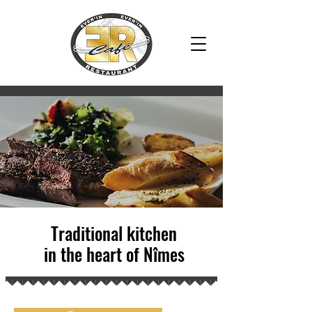
2018
Traditional kitchen
in the heart of Nîmes