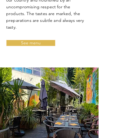
our country
and nourished by an
uncompromising respect for the
products. The tastes are marked, the
preparations are subtle and always very
tasty.
See menu