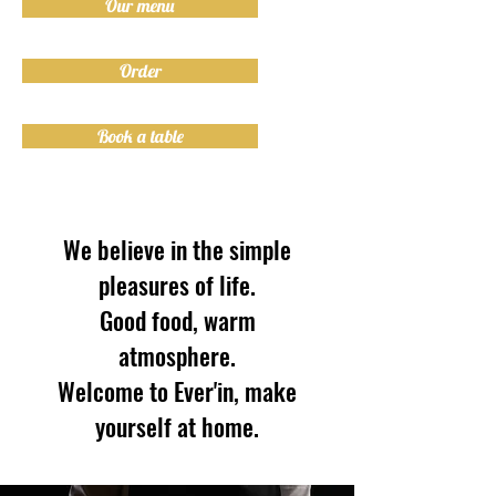
Our menu
Order
Book a table
We believe in the simple
pleasures of life.
Good food, warm
atmosphere.
Welcome to Ever'in, make
yourself at home.