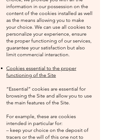
information in our possession on the
content of the cookies installed as well
as the means allowing you to make
your choice. We can use all cookies to
personalize your experience, ensure
the proper functioning of our services,
guarantee your satisfaction but also
limit commercial interaction.
Cookies essential to the proper
functioning of the Site
“Essential” cookies are essential for
browsing the Site and allow you to use
the main features of the Site.
For example, these are cookies
intended in particular for:
– keep your choice on the deposit of
tracers or the will of this one not to