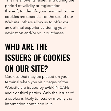
This file allows its issuer, and during the
period of validity or registration
thereof, to identify your terminal. Some
cookies are essential for the use of our
Website, others allow us to offer you
an optimal experience during your
navigation and/or your purchases.
WHO ARE THE
ISSUERS OF COOKIES
ON OUR SITE?
Cookies that may be placed on your
terminal when you visit pages of the
Website are issued by EVER'IN CAFE
and / or third parties. Only the issuer of
a cookie is likely to read or modify the
information contained in it.