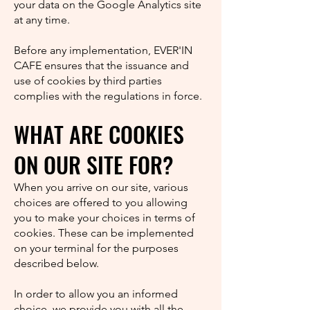
your data on the Google Analytics site
at any time.
Before any implementation, EVER'IN
CAFE ensures that the issuance and
use of cookies by third parties
complies with the regulations in force.
WHAT ARE COOKIES
ON OUR SITE FOR?
When you arrive on our site, various
choices are offered to you allowing
you to make your choices in terms of
cookies. These can be implemented
on your terminal for the purposes
described below.
In order to allow you an informed
choice, we provide you with all the