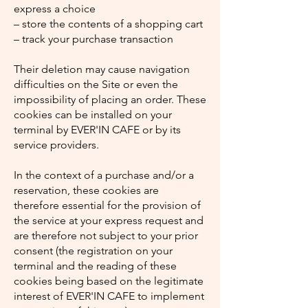
express a choice
– store the contents of a shopping cart
– track your purchase transaction
Their deletion may cause navigation
difficulties on the Site or even the
impossibility of placing an order. These
cookies can be installed on your
terminal by EVER'IN CAFE or by its
service providers.
In the context of a purchase and/or a
reservation, these cookies are
therefore essential for the provision of
the service at your express request and
are therefore not subject to your prior
consent (the registration on your
terminal and the reading of these
cookies being based on the legitimate
interest of EVER'IN CAFE to implement