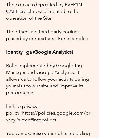
The cookies deposited by EVER'IN
CAFE are almost all related to the
operation of the Site.
The others are third-party cookies
placed by our partners. For example :
Identity _ga (Google Analytics)
Role: Implemented by Google Tag
Manager and Google Analytics. It
allows us to follow your activity during
your visit to our site and improve its
performance.
Link to privacy
policy:
https://policies.google.com/pri
vacy?hl=en#infocollect
You can exercise your rights regarding