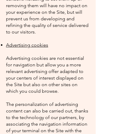
removing them will have no impact on
your experience on the Site, but will
prevent us from developing and
refining the quality of service delivered
to our visitors.
Advertising cookies
Advertising cookies are not essential
for navigation but allow you a more
relevant advertising offer adapted to
your centers of interest displayed on
the Site but also on other sites on
which you could browse.
The personalization of advertising
content can also be carried out, thanks
to the technology of our partners, by
associating the navigation information
of your terminal on the Site with the