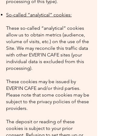
processing of this type).
So-called “analytical” cookies:
These so-called “analytical” cookies
allow us to obtain metrics (audience,
volume of visits, etc.) on the use of the
Site. We may reconcile this traffic data
with other EVER'IN CAFE sites (your
individual data is excluded from this
processing).
These cookies may be issued by
EVER'IN CAFE and/or third parties.
Please note that some cookies may be
subject to the privacy policies of these
providers.
The deposit or reading of these
cookies is subject to your prior
consent. Refusing to set them up or