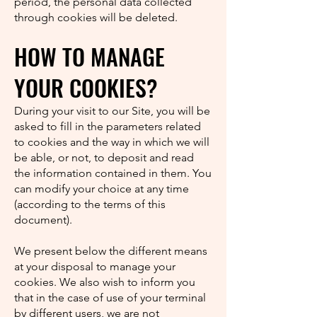
period, the personal data collected
through cookies will be deleted.
HOW TO MANAGE
YOUR COOKIES?
During your visit to our Site, you will be
asked to fill in the parameters related
to cookies and the way in which we will
be able, or not, to deposit and read
the information contained in them. You
can modify your choice at any time
(according to the terms of this
document).
We present below the different means
at your disposal to manage your
cookies. We also wish to inform you
that in the case of use of your terminal
by different users, we are not