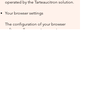
operated by the Tarteaucitron solution.
Your browser settings
The configuration of your browser
software allows you to accept, save or
not cookies on our Site.
Depending on the browser you use
during your experience, the settings
may differ. We therefore provide you
with the help pages of the most
popular browsers on the market:​
For Internet
Explorer:
https://support.microsoft.co
m/fr-fr/help/17442/windows-internet-
explorer-delete-manage-cookies
For
Safari:
https://support.apple.com/kb/P