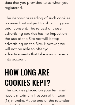
data that you provided to us when you
registered.
The deposit or reading of such cookies
is carried out subject to obtaining your
prior consent. The refusal of these
advertising cookies has no impact on
the use of the Site nor will it stop
advertising on the Site. However, we
will not be able to offer you
advertisements that take your interests
into account.
HOW LONG ARE
COOKIES KEPT?
The cookies placed on your terminal
have a maximum lifespan of thirteen
(13) months. At the end of the retention