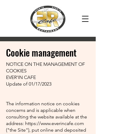
2018
Cookie management
NOTICE ON THE MANAGEMENT OF
COOKIES
EVER'IN CAFE
Update of 01/17/2023
The information notice on cookies
concerns and is applicable when
consulting the website available at the
address:
https://www.everincafe.com
("the Site"), put online and deposited