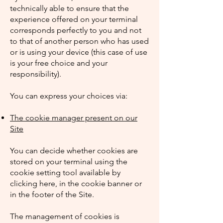
technically able to ensure that the
experience offered on your terminal
corresponds perfectly to you and not
to that of another person who has used
or is using your device (this case of use
is your free choice and your
responsibility).
You can express your choices via:
The cookie manager present on our
Site
You can decide whether cookies are
stored on your terminal using the
cookie setting tool available by
clicking here, in the cookie banner or
in the footer of the Site.
The management of cookies is