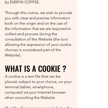
by EVER'IN COFFEE.
Through this notice, we wish to provide
you with clear and precise information
both on the origin and on the use of
the information that we are required to
collect and process during the
consultation of the Website (the tool
allowing the expression of your cookie
choices is considered part of the
Website).
WHAT IS A COOKIE ?
A cookie is a text file that can be
placed, subject to your choice, on your
terminal (tablet, smartphone,
computer) via your Internet browser
when consulting the Website.