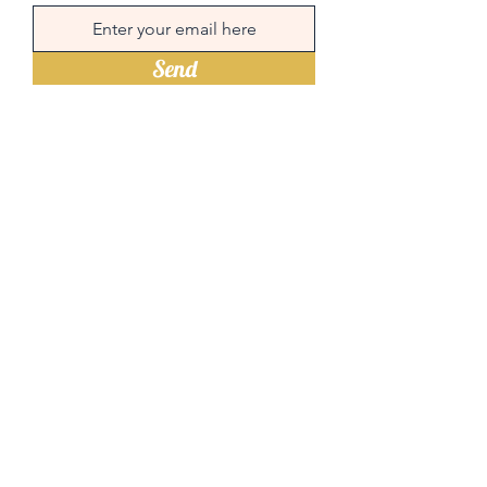
Send
Quick links
Menu
Book a table
Order online
Contact
Times and address