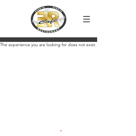
2018
The experience you are looking for does not exist.
Newsletter